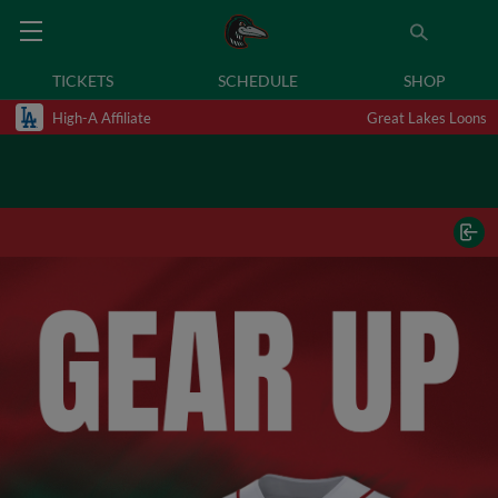
TICKETS
SCHEDULE
SHOP
High-A Affiliate
Great Lakes Loons